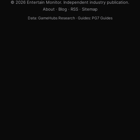
© 2026 Entertain Monitor. Independent industry publication.
About
·
Blog
·
RSS
·
Sitemap
Data:
GameHubs Research
· Guides:
PG7 Guides