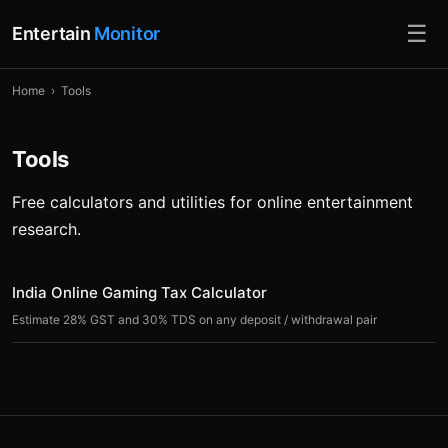
☰
Entertain
Monitor
Home
›
Tools
Tools
Free calculators and utilities for online entertainment
research.
India Online Gaming Tax Calculator
Estimate 28% GST and 30% TDS on any deposit / withdrawal pair