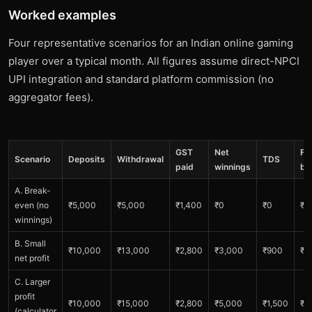
Worked examples
Four representative scenarios for an Indian online gaming
player over a typical month. All figures assume direct-NPCI
UPI integration and standard platform commission (no
aggregator fees).
GST
Net
Fin
Scenario
Deposits
Withdrawal
TDS
paid
winnings
ba
A. Break-
even (no
₹5,000
₹5,000
₹1,400
₹0
₹0
₹5
winnings)
B. Small
₹10,000
₹13,000
₹2,800
₹3,000
₹900
₹1
net profit
C. Larger
profit
₹10,000
₹15,000
₹2,800
₹5,000
₹1,500
₹1
(calculator