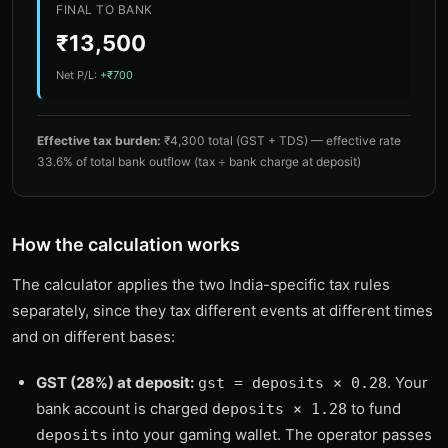
FINAL TO BANK
₹13,500
Net P/L:
+₹700
Effective tax burden:
₹4,300
total (GST + TDS) — effective rate
33.6%
of total bank outflow (tax ÷ bank charge at deposit)
How the calculation works
The calculator applies the two India-specific tax rules
separately, since they tax different events at different times
and on different bases:
GST (28%) at deposit:
. Your
gst = deposits × 0.28
bank account is charged
to fund
deposits × 1.28
into your gaming wallet. The operator passes
deposits