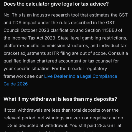
Does the calculator give legal or tax advice?
No. This is an industry research tool that estimates the GST
and TDS impact under the rules described in the GST
Council October 2023 clarification and Section 115BBJ of
the Income Tax Act 2023. State-level gambling restrictions,
platform-specific commission structures, and individual tax
bracket adjustments at ITR filing are out of scope. Consult a
qualified Indian chartered accountant or tax counsel for
your specific situation. For the broader regulatory
framework see our
Live Dealer India Legal Compliance
Guide 2026
.
What if my withdrawal is less than my deposits?
If total withdrawals are less than total deposits over the
relevant period, net winnings are zero or negative and no
TDS is deducted at withdrawal. You still paid 28% GST at