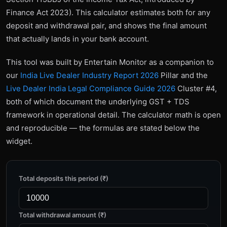
Finance Act 2023). This calculator estimates both for any
deposit and withdrawal pair, and shows the final amount
that actually lands in your bank account.
This tool was built by Entertain Monitor as a companion to
our
India Live Dealer Industry Report 2026
Pillar and the
Live Dealer India Legal Compliance Guide 2026
Cluster #4,
both of which document the underlying GST + TDS
framework in operational detail. The calculator math is open
and reproducible — the formulas are stated below the
widget.
Total deposits this period (₹)
Total withdrawal amount (₹)