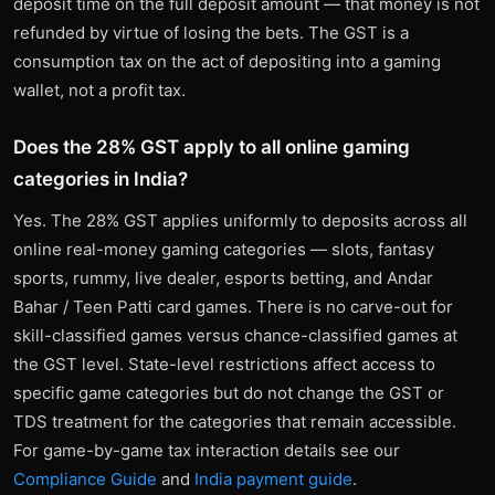
deposit time on the full deposit amount — that money is not
refunded by virtue of losing the bets. The GST is a
consumption tax on the act of depositing into a gaming
wallet, not a profit tax.
Does the 28% GST apply to all online gaming
categories in India?
Yes. The 28% GST applies uniformly to deposits across all
online real-money gaming categories — slots, fantasy
sports, rummy, live dealer, esports betting, and Andar
Bahar / Teen Patti card games. There is no carve-out for
skill-classified games versus chance-classified games at
the GST level. State-level restrictions affect access to
specific game categories but do not change the GST or
TDS treatment for the categories that remain accessible.
For game-by-game tax interaction details see our
Compliance Guide
and
India payment guide
.