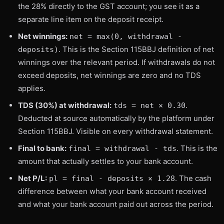
the 28% directly to the GST account; you see it as a
separate line item on the deposit receipt.
Net winnings:
net = max(0, withdrawal -
. This is the Section 115BBJ definition of net
deposits)
winnings over the relevant period. If withdrawals do not
exceed deposits, net winnings are zero and no TDS
applies.
TDS (30%) at withdrawal:
.
tds = net × 0.30
Deducted at source automatically by the platform under
Section 115BBJ. Visible on every withdrawal statement.
Final to bank:
. This is the
final = withdrawal - tds
amount that actually settles to your bank account.
Net P/L:
. The cash
pl = final - deposits × 1.28
difference between what your bank account received
and what your bank account paid out across the period.