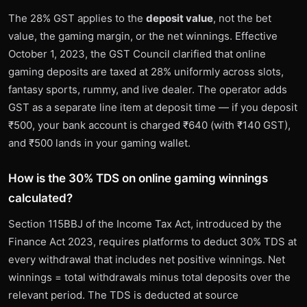
The 28% GST applies to the
deposit value
, not the bet
value, the gaming margin, or the net winnings. Effective
October 1, 2023, the GST Council clarified that online
gaming deposits are taxed at 28% uniformly across slots,
fantasy sports, rummy, and live dealer. The operator adds
GST as a separate line item at deposit time — if you deposit
₹500, your bank account is charged ₹640 (with ₹140 GST),
and ₹500 lands in your gaming wallet.
How is the 30% TDS on online gaming winnings
calculated?
Section 115BBJ of the Income Tax Act, introduced by the
Finance Act 2023, requires platforms to deduct 30% TDS at
every withdrawal that includes net positive winnings. Net
winnings = total withdrawals minus total deposits over the
relevant period. The TDS is deducted at source