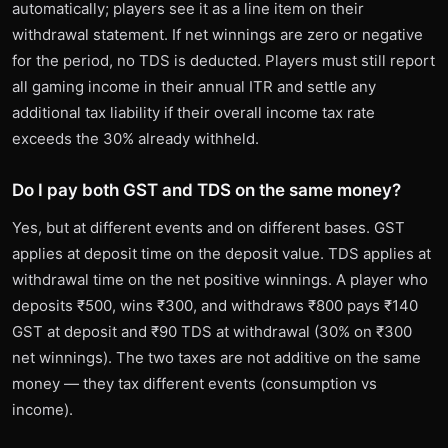
automatically; players see it as a line item on their
withdrawal statement. If net winnings are zero or negative
for the period, no TDS is deducted. Players must still report
all gaming income in their annual ITR and settle any
additional tax liability if their overall income tax rate
exceeds the 30% already withheld.
Do I pay both GST and TDS on the same money?
Yes, but at different events and on different bases. GST
applies at deposit time on the deposit value. TDS applies at
withdrawal time on the net positive winnings. A player who
deposits ₹500, wins ₹300, and withdraws ₹800 pays ₹140
GST at deposit and ₹90 TDS at withdrawal (30% on ₹300
net winnings). The two taxes are not additive on the same
money — they tax different events (consumption vs
income).