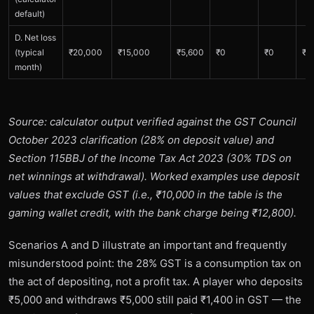
default)
D. Net loss
(typical
₹20,000
₹15,000
₹5,600
₹0
₹0
₹1
month)
Source: calculator output verified against the GST Council
October 2023 clarification (28% on deposit value) and
Section 115BBJ of the Income Tax Act 2023 (30% TDS on
net winnings at withdrawal). Worked examples use deposit
values that exclude GST (i.e., ₹10,000 in the table is the
gaming wallet credit, with the bank charge being ₹12,800).
Scenarios A and D illustrate an important and frequently
misunderstood point: the 28% GST is a consumption tax on
the act of depositing, not a profit tax. A player who deposits
₹5,000 and withdraws ₹5,000 still paid ₹1,400 in GST — the