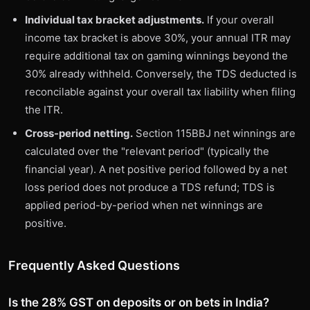
Individual tax bracket adjustments.
If your overall
income tax bracket is above 30%, your annual ITR may
require additional tax on gaming winnings beyond the
30% already withheld. Conversely, the TDS deducted is
reconcilable against your overall tax liability when filing
the ITR.
Cross-period netting.
Section 115BBJ net winnings are
calculated over the "relevant period" (typically the
financial year). A net positive period followed by a net
loss period does not produce a TDS refund; TDS is
applied period-by-period when net winnings are
positive.
Frequently Asked Questions
Is the 28% GST on deposits or on bets in India?