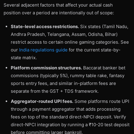
Several adjacent factors that affect your actual cash
position over a period are intentionally out of scope:
State-level access restrictions.
Six states (Tamil Nadu,
Andhra Pradesh, Telangana, Assam, Odisha, Bihar)
restrict access to certain online gaming categories. See
our
India regulations guide
for the current state-by-
state matrix.
Platform commission structures.
Baccarat banker bet
commissions (typically 5%), rummy table rake, fantasy
sports entry fees, and similar in-platform fees are
separate from the GST + TDS framework.
Aggregator-routed UPI fees.
Some platforms route UPI
through a payment aggregator that adds processing
fees on top of the standard direct-NPCI deposit. Verify
direct-NPCI integration by running a ₹10-20 test deposit
before committing larger bankroll.