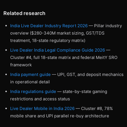
Related research
India Live Dealer Industry Report 2026
— Pillar industry
overview ($280-340M market sizing, GST/TDS
treatment, 18-state regulatory matrix)
Live Dealer India Legal Compliance Guide 2026
—
Cluster #4, full 18-state matrix and federal MeitY SRO
framework
India payment guide
— UPI, GST, and deposit mechanics
in operational detail
India regulations guide
— state-by-state gaming
restrictions and access status
Live Dealer Mobile in India 2026
— Cluster #8, 78%
mobile share and UPI parallel re-buy architecture