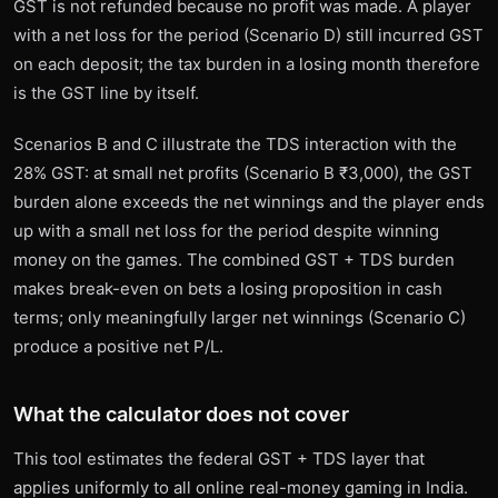
GST is not refunded because no profit was made. A player
with a net loss for the period (Scenario D) still incurred GST
on each deposit; the tax burden in a losing month therefore
is the GST line by itself.
Scenarios B and C illustrate the TDS interaction with the
28% GST: at small net profits (Scenario B ₹3,000), the GST
burden alone exceeds the net winnings and the player ends
up with a small net loss for the period despite winning
money on the games. The combined GST + TDS burden
makes break-even on bets a losing proposition in cash
terms; only meaningfully larger net winnings (Scenario C)
produce a positive net P/L.
What the calculator does not cover
This tool estimates the federal GST + TDS layer that
applies uniformly to all online real-money gaming in India.