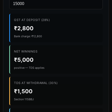
GST AT DEPOSIT (28%)
₹2,800
Bank charge:
₹12,800
NET WINNINGS
₹5,000
positive — TDS applies
TDS AT WITHDRAWAL (30%)
₹1,500
Section 115BBJ