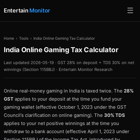
☰
Entertain
Monitor
Home
›
Tools
›
India Online Gaming Tax Calculator
India Online Gaming Tax Calculator
Last updated 2026-05-19 · GST 28% on deposit + TDS 30% on net
winnings (Section 115BBJ) · Entertain Monitor Research
Online real-money gaming in India is taxed twice. The
28%
GST
applies to your deposit at the time you fund your
gaming wallet (effective October 1, 2023 under the GST
Council’s clarification on online gaming). The
30% TDS
applies to your net positive winnings at the time you
withdraw to a bank account (effective April 1, 2023 under
Section 115BBJ of the Income Tax Act, introduced by